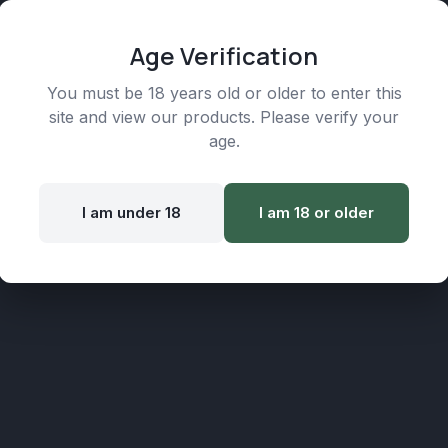
Age Verification
You must be 18 years old or older to enter this
site and view our products. Please verify your
cts
age.
I am under 18
I am 18 or older