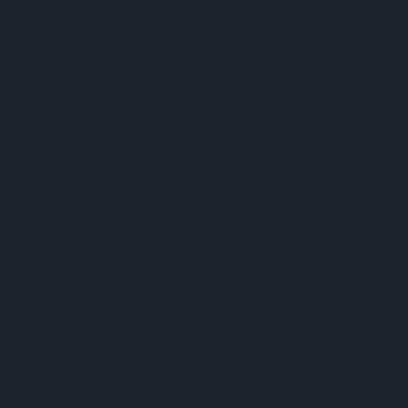
Description
Delivery Info