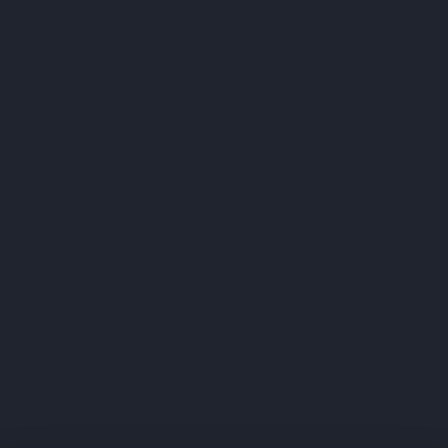
Guaranteed s
Need 
Mond