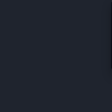
Reviews (0)
Related produ