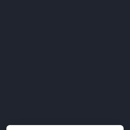
Ultra Pure Extracts, CBD Isolate, 3000mg
(30ml), Concentration: 10%
₾
179,00