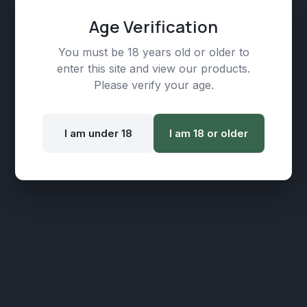
Age Verification
You must be 18 years old or older to
enter this site and view our products.
Please verify your age.
Ultra Pure Extracts, CBD Isolate, 6000mg
I am under 18
I am 18 or older
(30ml), Concentration: 20%
₾
289,00