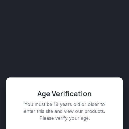
Kush (Hybrid / Indica-leaning)
₾
129,00
CBD Vape Cartridges 750mg, Flavors:
Pineapple Express (Hybrid / Sativa-leaning)
₾
129,00
CBD Vape Cartridges 750mg, Flavors: Runtz
Age Verification
(Hybrid)
₾
129,00
You must be 18 years old or older to
enter this site and view our products.
Please verify your age.