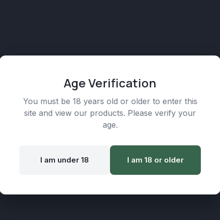
Age Verification
You must be 18 years old or older to enter this
site and view our products. Please verify your
age.
I am under 18
I am 18 or older
cts