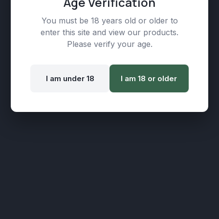
Age Verification
You must be 18 years old or older to
enter this site and view our products.
Please verify your age.
I am under 18
I am 18 or older
Ultra Pure Extracts, CBD Broad Spectrum,
1500mg (30ml), Concentration: 5%