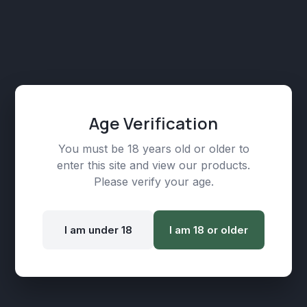
Age Verification
You must be 18 years old or older to
enter this site and view our products.
Mango Mirage Disposable CBD Vape – 200mg
Please verify your age.
| 600 Puffs
₾
89,00
I am under 18
I am 18 or older