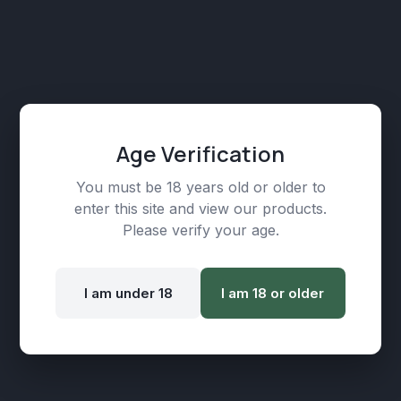
Age Verification
You must be 18 years old or older to
enter this site and view our products.
Premium CBD Isolate/Crystals (500mg)
Please verify your age.
₾
79,00
I am under 18
I am 18 or older