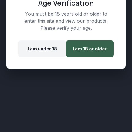
Age Verification
You must be 18 years old or older to
enter this site and view our products.
Please verify your age.
I am under 18
I am 18 or older
Premium CBD Isolate/Crystals (500mg)
₾
79,00