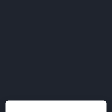
Ultra Pure Extracts, CBD Broad Spectrum,
1500mg (30ml), Concentration: 5%
₾
129,00